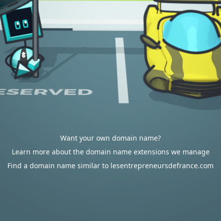
Want your own domain name?
Learn more about the domain name extensions we manage
Find a domain name similar to lesentrepreneursdefrance.com