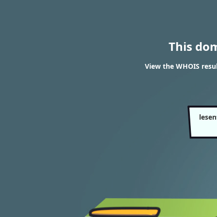
This do
View the WHOIS resul
lese