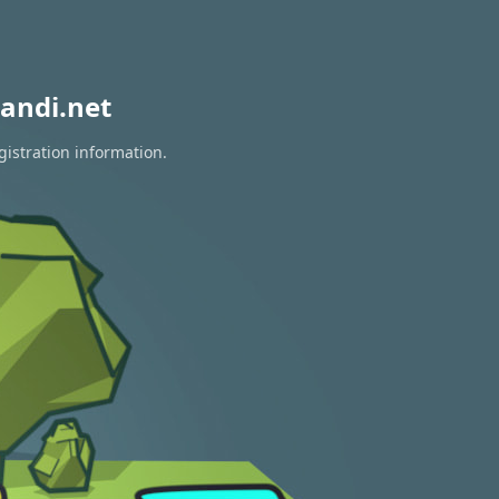
andi.net
gistration information.