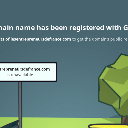
main name has been registered with G
ts of lesentrepreneursdefrance.com
to get the domain’s public re
ntrepreneursdefrance.com
is unavailable